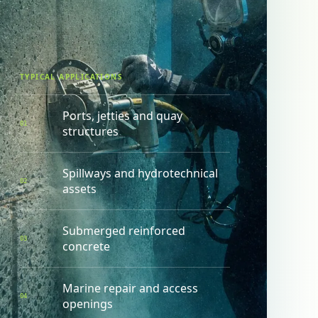
TYPICAL APPLICATIONS
Ports, jetties and quay
0
1
structures
Spillways and hydrotechnical
0
2
assets
Submerged reinforced
0
3
concrete
Marine repair and access
0
4
openings