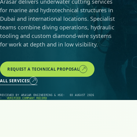
Arasar delivers underwater cutting services
for marine and hydrotechnical structures in
Dubai and international locations. Specialist
teams combine diving operations, hydraulic
tooling and custom diamond-wire systems
for work at depth and in low visibility.
REQUEST A TECHNICAL PROPOSAL
ALL SERVICES
REVIEWED BY ARASAR ENGINEERING & HSE
03 AUGUST 2026
VERIFIED COMPANY RECORD