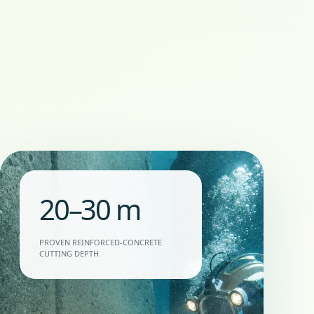
20–30 m
PROVEN REINFORCED-CONCRETE
CUTTING DEPTH